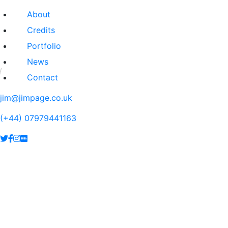
About
Credits
Portfolio
News
Contact
jim@jimpage.co.uk
(+44) 07979441163