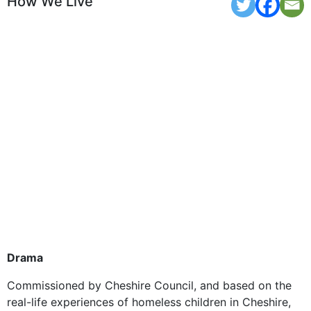
How We Live
Drama
Commissioned by Cheshire Council, and based on the
real-life experiences of homeless children in Cheshire,