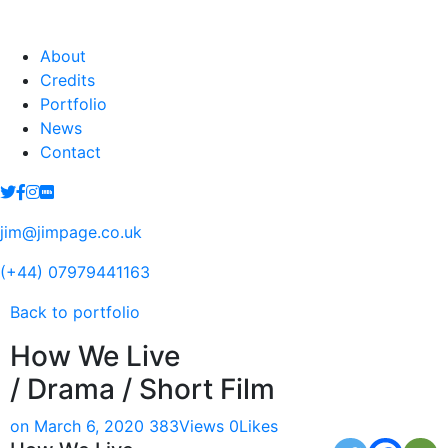
About
Credits
Portfolio
News
Contact
jim@jimpage.co.uk
(+44) 07979441163
Back to portfolio
How We Live
/ Drama / Short Film
on March 6, 2020
383
Views
0
Likes