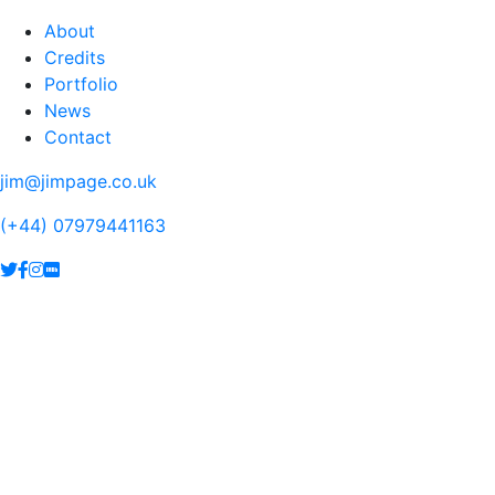
About
Credits
Portfolio
News
Contact
jim@jimpage.co.uk
(+44) 07979441163