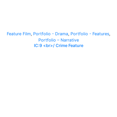
Feature Film
,
Portfolio - Drama
,
Portfolio - Features
,
Portfolio – Narrative
IC:9 <br>/ Crime Feature