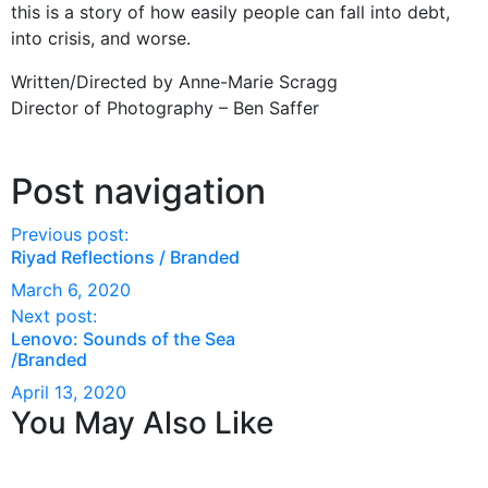
this is a story of how easily people can fall into debt,
into crisis, and worse.
Written/Directed by Anne-Marie Scragg
Director of Photography – Ben Saffer
Post navigation
Previous post:
Riyad Reflections / Branded
March 6, 2020
Next post:
Lenovo: Sounds of the Sea
/Branded
April 13, 2020
You May Also Like